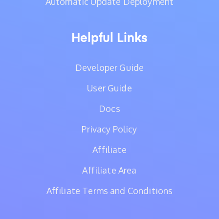
Automatic Update Deployment
Helpful Links
Developer Guide
User Guide
Docs
Privacy Policy
Affiliate
Affiliate Area
Affiliate Terms and Conditions