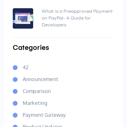
What is a Preapproved Payment
on PayPal- A Guide for
Developers
Categories
42
Announcement
Comparison
Marketing
Payment Gateway
Product Updates