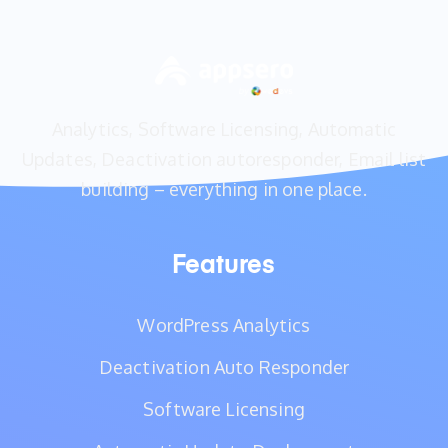
Analytics, Software Licensing, Automatic
Updates, Deactivation autoresponder, Email list
building – everything in one place.
Features
WordPress Analytics
Deactivation Auto Responder
Software Licensing