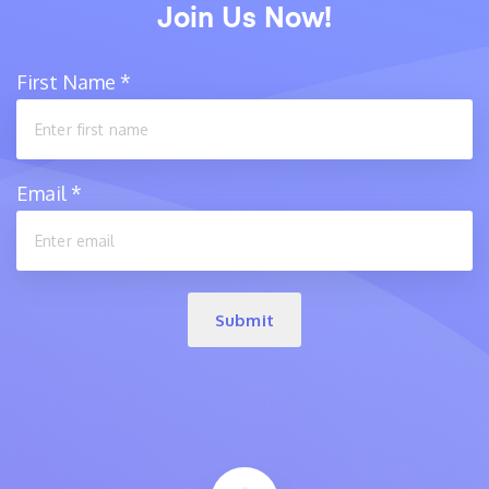
Join Us Now!
First Name
*
Email
*
Submit