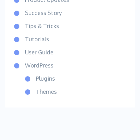
Success Story
Tips & Tricks
Tutorials
User Guide
WordPress
Plugins
Themes