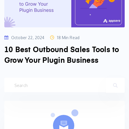
October 22, 2024
18 Min Read
10 Best Outbound Sales Tools to
Grow Your Plugin Business