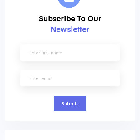
Subscribe To Our
Newsletter
Submit