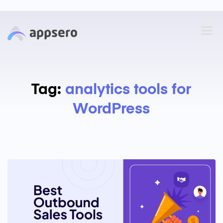
Tag:
analytics tools for
WordPress