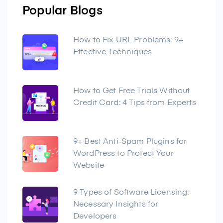
Popular Blogs
How to Fix URL Problems: 9+
Effective Techniques
How to Get Free Trials Without
Credit Card: 4 Tips from Experts
9+ Best Anti-Spam Plugins for
WordPress to Protect Your
Website
9 Types of Software Licensing:
Necessary Insights for
Developers