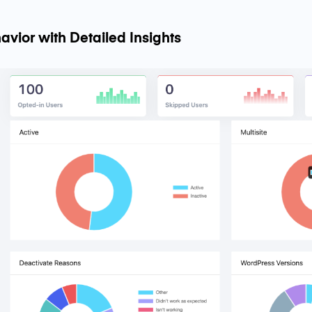
avior with Detailed Insights