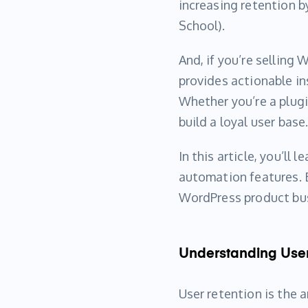
increasing retention b
School).
And, if you’re selling
provides actionable i
Whether you’re a plugi
build a loyal user base
In this article, you’ll
automation features. B
WordPress product bu
Understanding User
User retention is the 