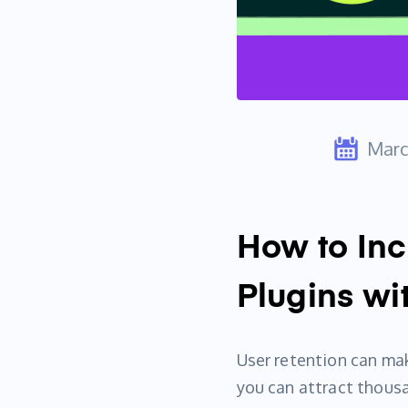
Marc
How to Inc
Plugins wi
User retention can mak
you can attract thousan