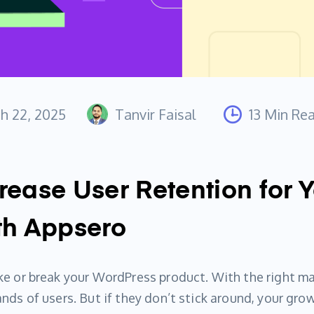
h 22, 2025
Tanvir Faisal
13 Min Re
rease User Retention for 
th Appsero
e or break your WordPress product. With the right ma
ds of users. But if they don’t stick around, your grow