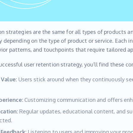
on strategies are the same for all types of products 
ry depending on the type of product or service. Each i
or patterns, and touchpoints that require tailored a
successful user retention strategy, you’ll find these 
 Value:
Users stick around when they continuously see
perience:
Customizing communication and offers en
cation:
Regular updates, educational content, and su
cted.
 Feedback:
Listening to users and improving your prod