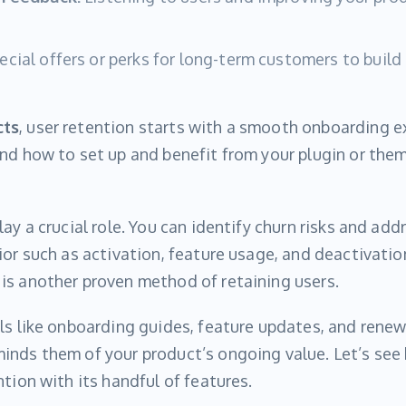
cial offers or perks for long-term customers to build
cts
, user retention starts with a smooth onboarding 
nd how to set up and benefit from your plugin or theme
ay a crucial role. You can identify churn risks and add
ior such as activation, feature usage, and deactivatio
is another proven method of retaining users.
ls like onboarding guides, feature updates, and rene
inds them of your product’s ongoing value. Let’s see
tion with its handful of features.