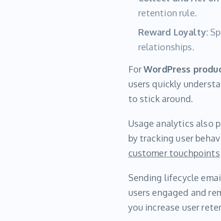
retention rule.
Reward Loyalty:
Spe
relationships.
For
WordPress produ
users quickly understa
to stick around.
Usage analytics also pl
by tracking user behav
customer touchpoints
Sending lifecycle emai
users engaged and rem
you increase user reten