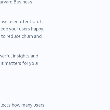
arvard Business
ase user retention. It
eep your users happy.
 to reduce churn and
owerful insights and
it matters for your
eflects how many users