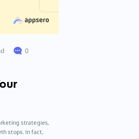
ad
0
Your
rketing strategies,
th stops. In fact,