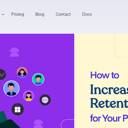
Pricing
Blog
Contact
Docs