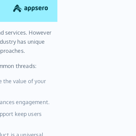
and services. However
ndustry has unique
pproaches.
common threads:
 the value of your
hances engagement.
pport keep users
uct is a universal