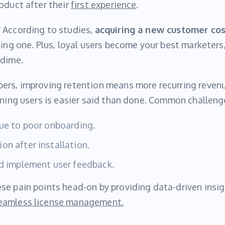
oduct after their
first experience
.
 According to studies,
acquiring a new customer cos
ting one. Plus, loyal users become your best marketer
 dime.
ers, improving retention means more recurring reven
ining users is easier said than done. Common challeng
due to poor onboarding.
on after installation.
nd implement user feedback.
se pain points head-on by providing data-driven insi
eamless license management.