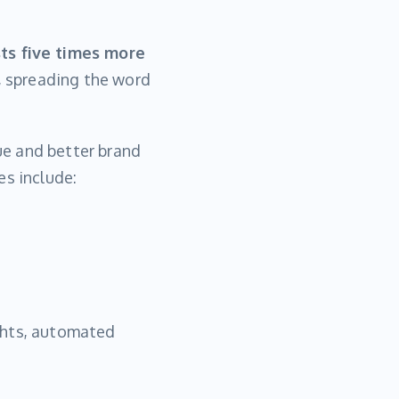
ts five times more
s, spreading the word
ue and better brand
es include:
ghts, automated