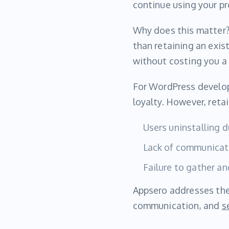
continue using your pr
Why does this matter?
than retaining an exis
without costing you a
For WordPress develop
loyalty. However, reta
Users uninstalling 
Lack of communicati
Failure to gather a
Appsero addresses the
communication, and
s