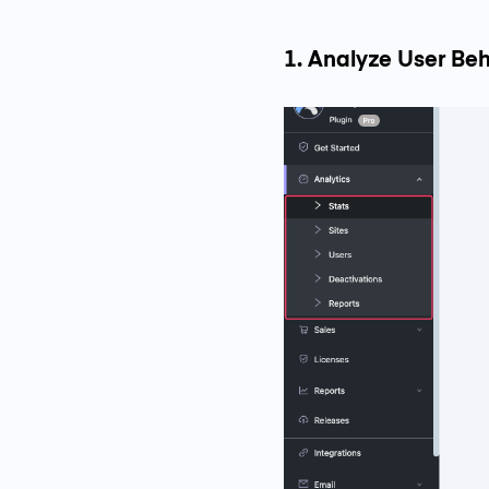
1. Analyze User Beh