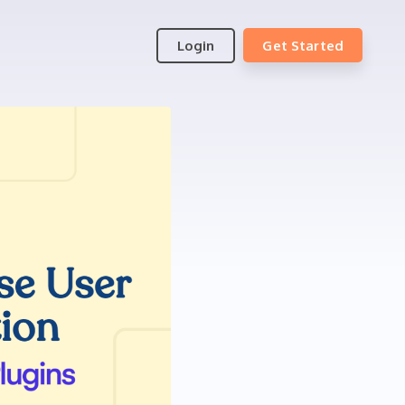
Login
Get Started