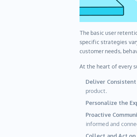
The basic user retenti
specific strategies va
customer needs, behavi
At the heart of every 
Deliver Consistent
product.
Personalize the Ex
Proactive Communi
informed and conne
Collect and Act on