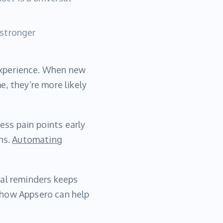
 stronger
experience. When new
, they’re more likely
ress pain points early
ns.
Automating
wal reminders keeps
 how Appsero can help