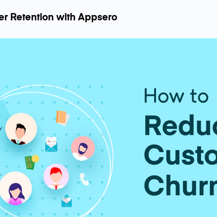
er Retention with Appsero