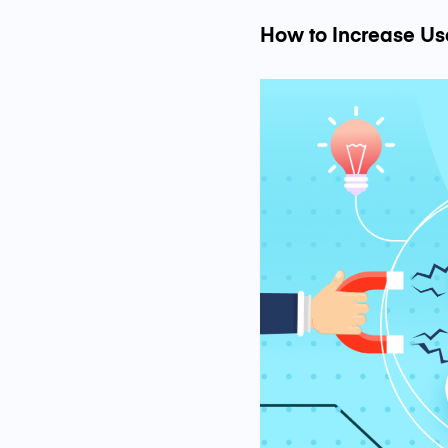
How to Increase Us