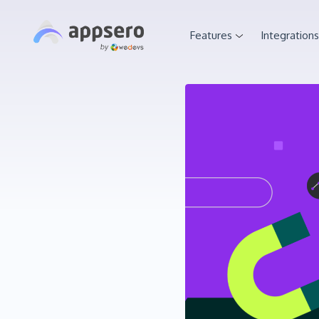
Features
Integrations