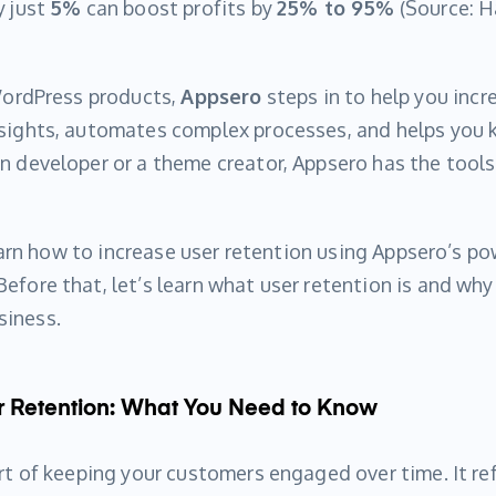
y just
5%
can boost profits by
25% to 95%
(Source: H
 WordPress products,
Appsero
steps in to help you incre
nsights, automates complex processes, and helps you k
n developer or a theme creator, Appsero has the tools
.
 learn how to increase user retention using Appsero’s p
efore that, let’s learn what user retention is and why 
siness.
 Retention: What You Need to Know
art of keeping your customers engaged over time. It r