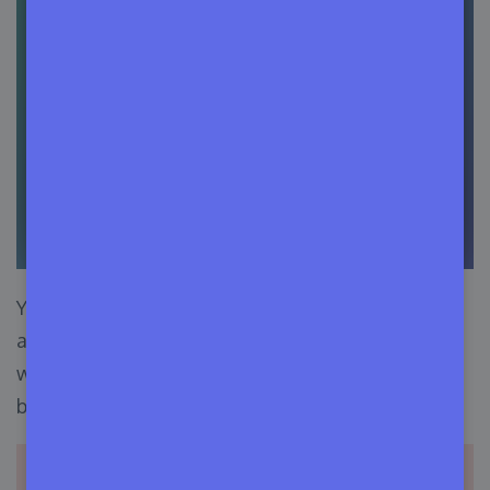
You can also provide information about
additional plugins required for your product to
work properly. Hit the
Add Required Plugin
button and enter the plugin slug and version.
Important note:
You need to use the