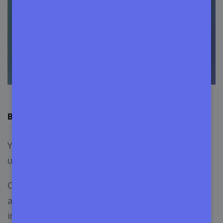
Bonus: Add the Required Plugin from the Git Account
You can add the required plugin to your release
using the Push to Deploy feature.
Create a file named
and
requirement.json
add a code snippet with the required plugin’s
information: