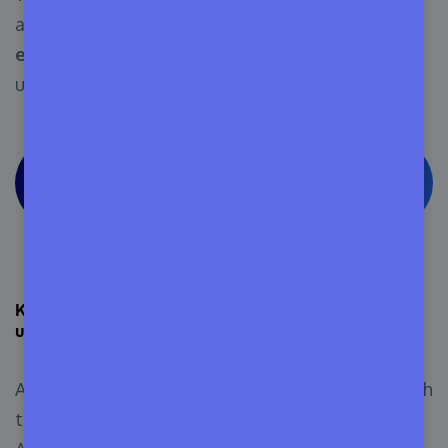
and bundles with the free version.
It’s free for
everyone
until you want to manage licenses
using it.
See The Appsero Pricing Page to Explore
More
Keep your eye out for new Appsero features and
updates
Appsero often releases new features to cope with
the growing demands of its user base. The