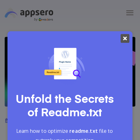
Unfold the Secrets
of
Readme.txt
August 4, 2024
Tanvir Faisal
10 Min Read
Learn how to optimize
readme.txt
file to
0