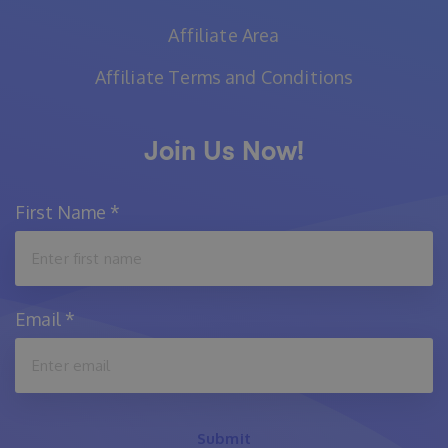
Affiliate Area
Affiliate Terms and Conditions
Join Us Now!
First Name
*
Email
*
Submit