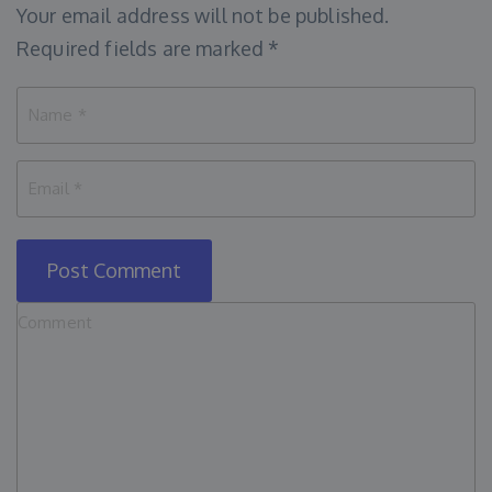
Your email address will not be published.
Required fields are marked
*