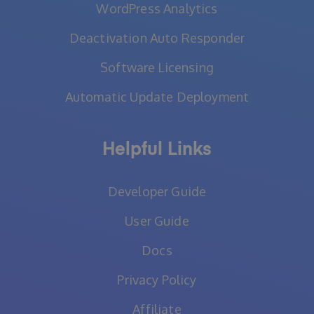
WordPress Analytics
Deactivation Auto Responder
Software Licensing
Automatic Update Deployment
Helpful Links
Developer Guide
User Guide
Docs
Privacy Policy
Affiliate