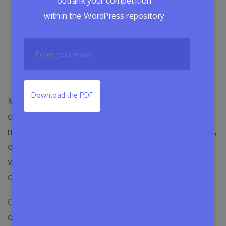
outrank your competition
within the WordPress repository
Introducing Release
Dependency Management
with Appsero 🎉
Download the PDF
Managing WordPress product releases can be a
daunting task for developers and product
managers alike. Keeping track of multiple plugins,
ensuring compatibility, and managing different
versions can quickly become a complex and time-
consuming process.
One of the biggest challenges is handling
dependencies. Managing different versions of