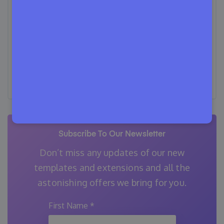
Content Writing, Copywriting, Proofreading,
and Editing. He specializes in creating helpful
content that engages readers, drives social
media shares, and improves SEO ranking. In
his free time, Tanvir enjoys exploring new
cuisines, traveling to unknown places, and
spending quality time with his family.
Subscribe To Our Newsletter
Don’t miss any updates of our new
templates and extensions
and all the
astonishing offers we bring for you.
First Name
*