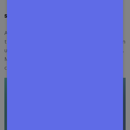
Step 3: Manage Variations of the Product
Appsero also lets you manage the variations of
the product (if any) from the release form. You can
upload the file or use the publicly accessible URL.
Mark the
Use This File for All Variations
checkbox to use the same file for all variations.