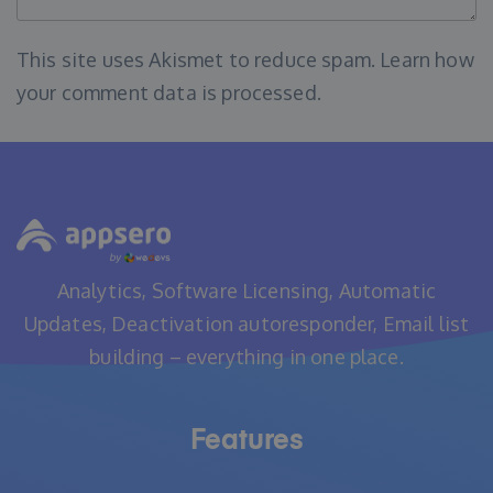
This site uses Akismet to reduce spam.
Learn how
your comment data is processed
.
Analytics, Software Licensing, Automatic
Updates, Deactivation autoresponder, Email list
building – everything in one place.
Features