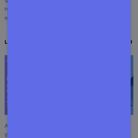
read the
Push to Deploy
documentation to learn
more.
Learn More about Appsero: Why You Should Choose it
Appsero is a
SaaS platform
, made to help
WordPress developers. You can eliminate