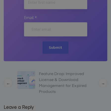
Email
*
Submit
Feature Drop: Improved
License & Download
←
→
Management for Expired
Products
Leave a Reply