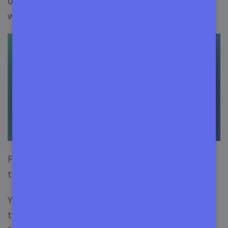
dashboard. Choose the project you’re going to
work with.
From the sidebar, click on the “Releases” section
to open the release page.
You can create a new release by hitting either of
the two buttons: “
Create a New Release
” or