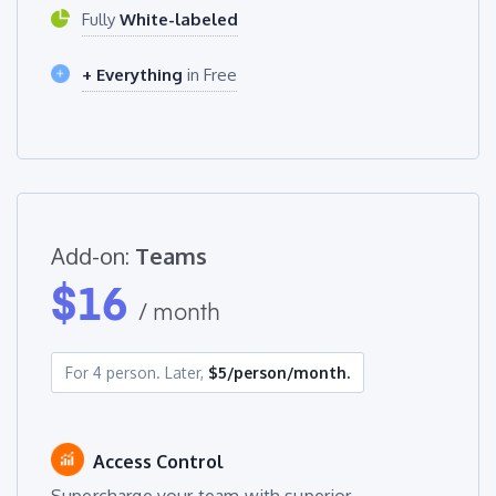
Fully
White-labeled
+ Everything
in Free
Add-on:
Teams
$
16
/ month
For 4 person. Later,
$5/person/month.
Access Control