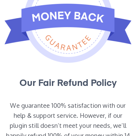
Our Fair Refund Policy
We guarantee 100% satisfaction with our
help & support service. However, if our
plugin still doesn’t meet your needs, we’ll
happily refund 100% of your money within 14