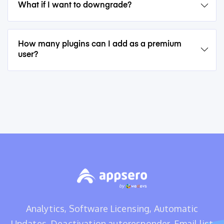
What if I want to downgrade?
How many plugins can I add as a premium
user?
Analytics, Software Licensing, Automatic
Updates, Deactivation autoresponder, Email list