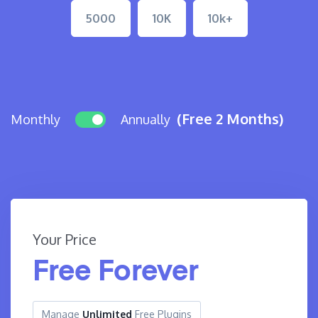
5000
10K
10k+
(Free 2 Months)
Monthly
Annually
Your Price
Free Forever
Manage
Unlimited
Free Plugins