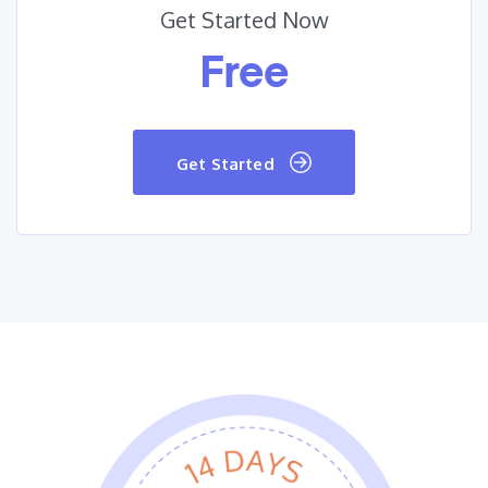
Get Started Now
Free
Get Started