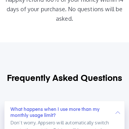
days of your purchase. No questions will be
asked.
Frequently Asked
Questions
What happens when I use more than my
monthly usage limit?
Don’t worry. Appsero will automatically switch