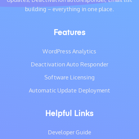
building – everything in one place.
Features
WordPress Analytics
Deactivation Auto Responder
Software Licensing
Automatic Update Deployment
Helpful Links
Developer Guide