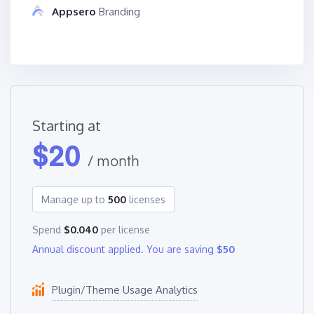
Appsero
Branding
Starting at
$
20
/ month
Manage up to
500
licenses
Spend
$0.040
per license
Annual discount applied. You are saving
$50
Plugin/Theme Usage Analytics