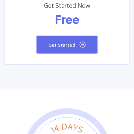
Get Started Now
Free
Get Started