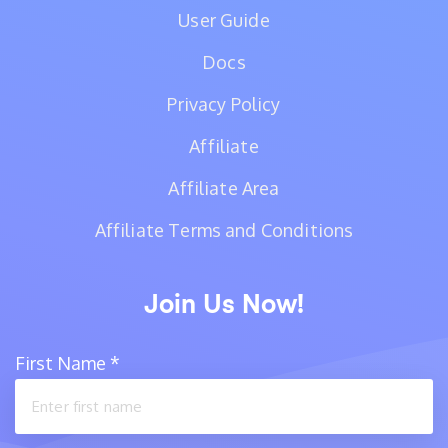
User Guide
Docs
Privacy Policy
Affiliate
Affiliate Area
Affiliate Terms and Conditions
Join Us Now!
First Name
*