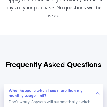
days of your purchase. No questions will be
asked.
Frequently Asked
Questions
What happens when I use more than my
monthly usage limit?
Don’t worry. Appsero will automatically switch