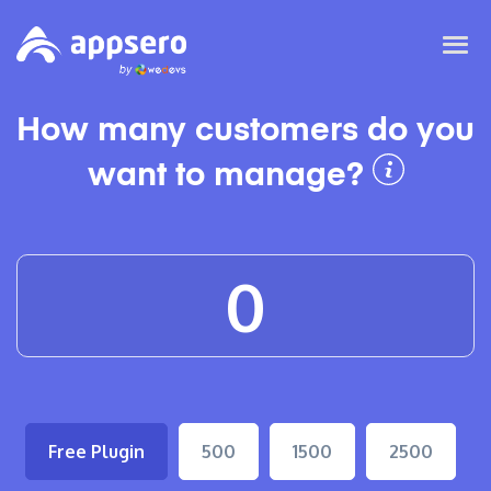
How many customers do you
want to manage?
Free Plugin
500
1500
2500