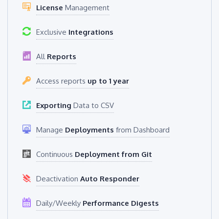
License
Management
Exclusive
Integrations
All
Reports
Access reports
up to 1 year
Exporting
Data to CSV
Manage
Deployments
from Dashboard
Continuous
Deployment from Git
Deactivation
Auto Responder
Daily/Weekly
Performance Digests