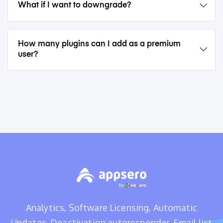
What if I want to downgrade?
How many plugins can I add as a premium
user?
Analytics, Software Licensing, Automatic
Updates, Deactivation autoresponder, Email list