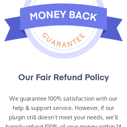
Our Fair Refund Policy
We guarantee 100% satisfaction with our
help & support service. However, if our
plugin still doesn’t meet your needs, we’ll
happily refund 100% of your money within 14