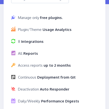
Manage only
free plugins.
Plugin/Theme
Usage Analytics
8
Integrations
All
Reports
Access reports
up to 2 months
Continuous
Deployment from Git
Deactivation
Auto Responder
Daily/Weekly
Performance Digests