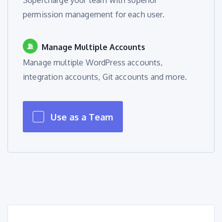
Supercharge your team with superior
permission management for each user.
Manage Multiple Accounts
Manage multiple WordPress accounts,
integration accounts, Git accounts and more.
Use as a Team