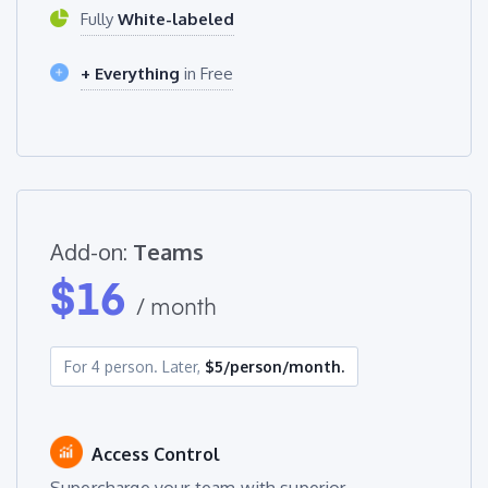
Fully
White-labeled
+ Everything
in Free
Add-on:
Teams
$
16
/ month
For 4 person. Later,
$5/person/month.
Access Control