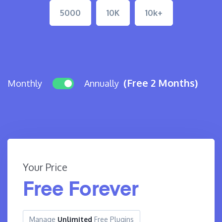
5000
10K
10k+
(Free 2 Months)
Monthly
Annually
Your Price
Free Forever
Manage
Unlimited
Free Plugins