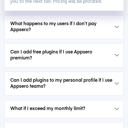
you to the next tier. Pricing will be prorated.
What happens to my users if I don’t pay
Appsero?
Can I add free plugins if I use Appsero
premium?
Can I add plugins to my personal profile if I use
Appsero teams?
What if I exceed my monthly limit?