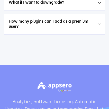
What if I want to downgrade?
How many plugins can I add as a premium
user?
Analytics, Software Licensing, Automatic
Updates, Deactivation autoresponder, Email list