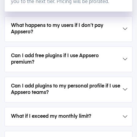
you to the next tier. Pricing will be prorated.
What happens to my users if I don’t pay
Appsero?
Can I add free plugins if I use Appsero
premium?
Can I add plugins to my personal profile if I use
Appsero teams?
What if I exceed my monthly limit?