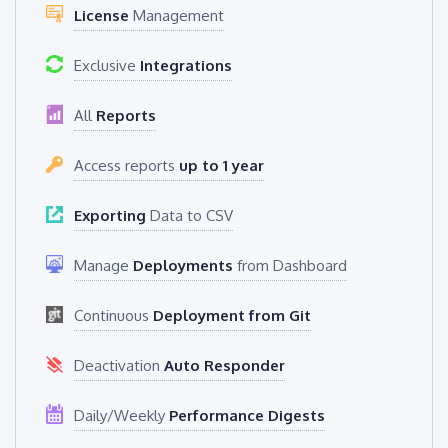
License
Management
Exclusive
Integrations
All
Reports
Access reports
up to 1 year
Exporting
Data to CSV
Manage
Deployments
from Dashboard
Continuous
Deployment from Git
Deactivation
Auto Responder
Daily/Weekly
Performance Digests