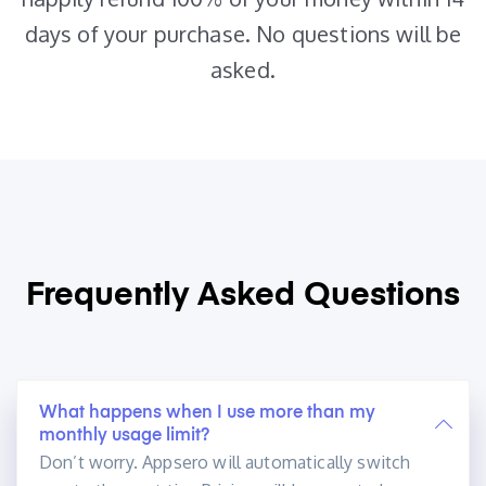
days of your purchase. No questions will be
asked.
Frequently Asked
Questions
What happens when I use more than my
monthly usage limit?
Don’t worry. Appsero will automatically switch