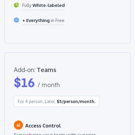
Fully
White-labeled
+ Everything
in Free
Add-on:
Teams
$
16
/ month
For 4 person. Later,
$5/person/month.
Access Control