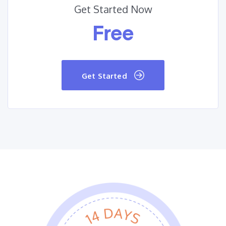
Get Started Now
Free
Get Started