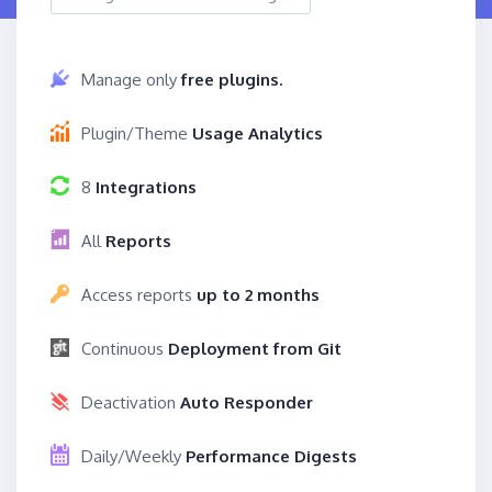
Manage only
free plugins.
Plugin/Theme
Usage Analytics
8
Integrations
All
Reports
Access reports
up to 2 months
Continuous
Deployment from Git
Deactivation
Auto Responder
Daily/Weekly
Performance Digests