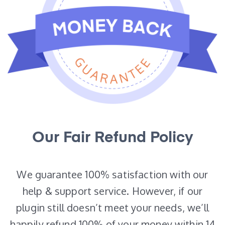
Our Fair Refund Policy
We guarantee 100% satisfaction with our
help & support service. However, if our
plugin still doesn’t meet your needs, we’ll
happily refund 100% of your money within 14