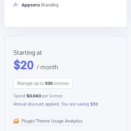
Appsero
Branding
Starting at
$
20
/ month
Manage up to
500
licenses
Spend
$0.040
per license
Annual discount applied. You are saving
$50
Plugin/Theme Usage Analytics