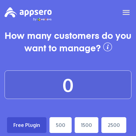
How many customers do you
want to manage?
Free Plugin
500
1500
2500