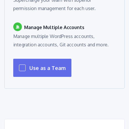
Supercharge your team with superior
permission management for each user.
Manage Multiple Accounts
Manage multiple WordPress accounts,
integration accounts, Git accounts and more.
Use as a Team