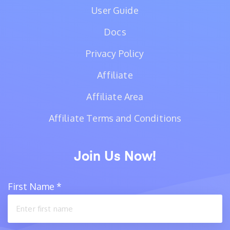
User Guide
Docs
Privacy Policy
Affiliate
Affiliate Area
Affiliate Terms and Conditions
Join Us Now!
First Name
*