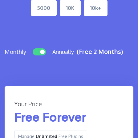
5000
10K
10k+
(Free 2 Months)
Monthly
Annually
Your Price
Free Forever
Manage
Unlimited
Free Plugins