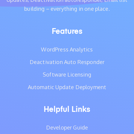
building – everything in one place.
Features
WordPress Analytics
Deactivation Auto Responder
Software Licensing
Automatic Update Deployment
Helpful Links
Developer Guide