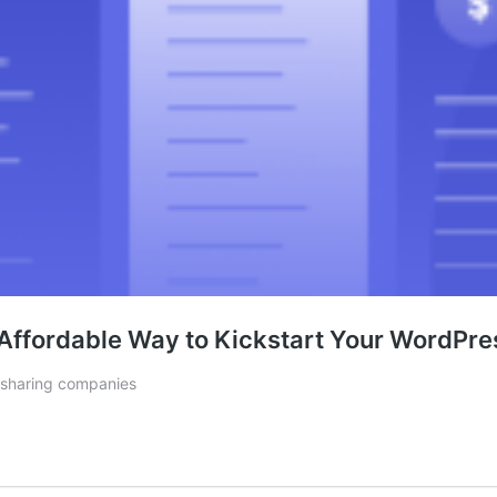
Affordable Way to Kickstart Your WordPre
 sharing companies