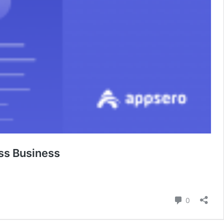
ss Business
Comment
0