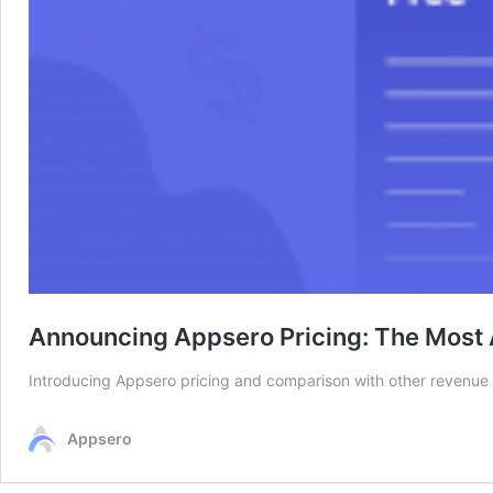
Announcing Appsero Pricing: The Most 
Introducing Appsero pricing and comparison with other revenue
Appsero